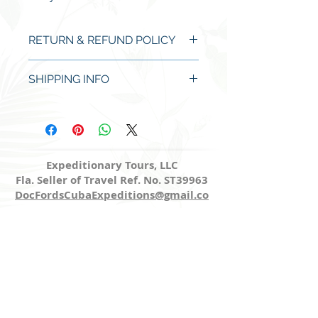
RETURN & REFUND POLICY
No refund except for manufacturer
SHIPPING INFO
defects detected and alerted upon
arrival.
Items will ship within two business
days of payment processed.
Expeditionary Tours, LLC
Fla. Seller of Travel Ref. No. ST39963
DocFordsCubaExpeditions@gmail.co
m
Share
Site Map
Home