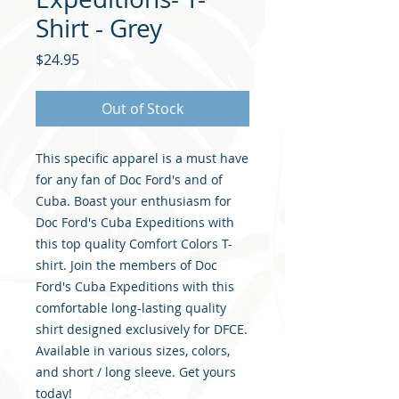
Shirt - Grey
Price
$24.95
Out of Stock
This specific apparel is a must have
for any fan of Doc Ford's and of
Cuba. Boast your enthusiasm for
Doc Ford's Cuba Expeditions with
this top quality Comfort Colors T-
shirt. Join the members of Doc
Ford's Cuba Expeditions with this
comfortable long-lasting quality
shirt designed exclusively for DFCE.
Available in various sizes, colors,
and short / long sleeve. Get yours
today!