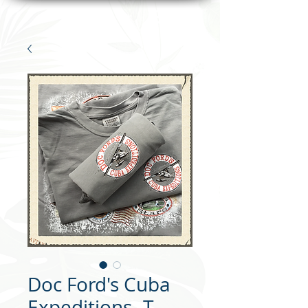
Doc Ford's Cuba
Expeditions- T-